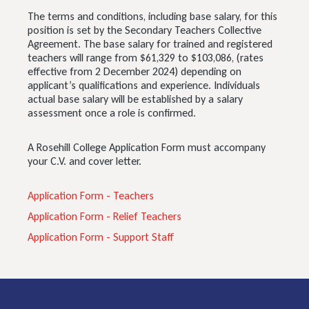
The terms and conditions, including base salary, for this
position is set by the Secondary Teachers Collective
Agreement. The base salary for trained and registered
teachers will range from $61,329 to $103,086, (rates
effective from 2 December 2024) depending on
applicant’s qualifications and experience. Individuals
actual base salary will be established by a salary
assessment once a role is confirmed.
A Rosehill College Application Form must accompany
your C.V. and cover letter.
Application Form - Teachers
Application Form - Relief Teachers
Application Form - Support Staff