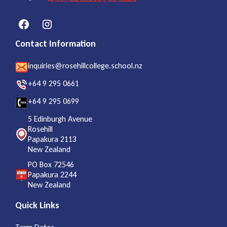
Contact Information
inquiries@rosehillcollege.school.nz
+64 9 295 0661
+64 9 295 0699
5 Edinburgh Avenue
Rosehill
Papakura 2113
New Zealand
PO Box 72546
Papakura 2244
New Zealand
Quick Links