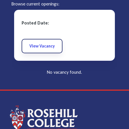
Browse current openings:
Posted Date:
View Vacancy
No vacancy found.