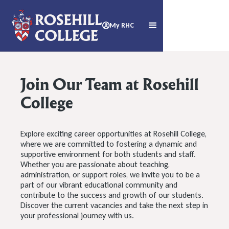
My RHC

Join Our Team at Rosehill
College
Explore exciting career opportunities at Rosehill College,
where we are committed to fostering a dynamic and
supportive environment for both students and staff.
Whether you are passionate about teaching,
administration, or support roles, we invite you to be a
part of our vibrant educational community and
contribute to the success and growth of our students.
Discover the current vacancies and take the next step in
your professional journey with us.