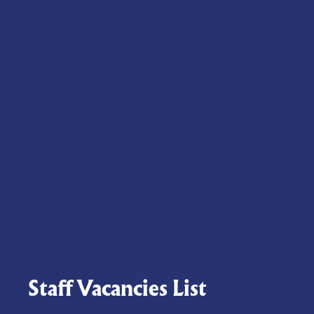
Staff Vacancies List